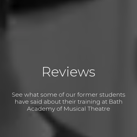
Reviews
See what some of our former students
have said about their training at Bath
Academy of Musical Theatre