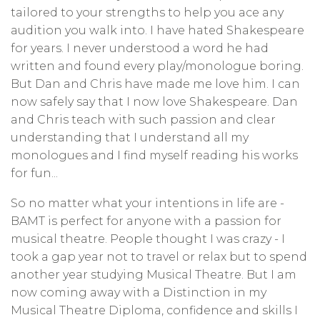
tailored to your strengths to help you ace any
audition you walk into. I have hated Shakespeare
for years. I never understood a word he had
written and found every play/monologue boring.
But Dan and Chris have made me love him. I can
now safely say that I now love Shakespeare. Dan
and Chris teach with such passion and clear
understanding that I understand all my
monologues and I find myself reading his works
for fun...
So no matter what your intentions in life are -
BAMT is perfect for anyone with a passion for
musical theatre. People thought I was crazy - I
took a gap year not to travel or relax but to spend
another year studying Musical Theatre. But I am
now coming away with a Distinction in my
Musical Theatre Diploma, confidence and skills I