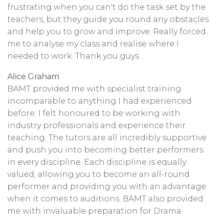
frustrating when you can't do the task set by the
teachers, but they guide you round any obstacles
and help you to grow and improve. Really forced
me to analyse my class and realise where I
needed to work. Thank you guys
Alice Graham
BAMT provided me with specialist training
incomparable to anything I had experienced
before. I felt honoured to be working with
industry professionals and experience their
teaching. The tutors are all incredibly supportive
and push you into becoming better performers
in every discipline. Each discipline is equally
valued, allowing you to become an all-round
performer and providing you with an advantage
when it comes to auditions. BAMT also provided
me with invaluable preparation for Drama