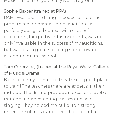
Musical Theatre - you really won't regret it!
Sophie Baxter (trained at PPA)
BAMT was just the thing I needed to help me
prepare me for drama school auditions-a
perfectly designed course, with classes in all
disciplines, taught by industry experts, was not
only invaluable in the success of my auditions,
but was also a great stepping stone towards
attending drama school!
Tom Corbishley (trained at the Royal Welsh College
of Music & Drama)
Bath academy of musical theatre is a great place
to train! The teachers there are experts in their
individual fields and provide an excellent level of
training in dance, acting classes and solo
singing. They helped me build up a strong
repertoire of music and I feel that I learnt a lot