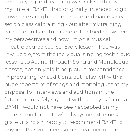
am studying and learning was kick started with
my time at BAMT. I had originally intended to go
down the straight acting route and had my heart
set on classical training - but after my training
with the brilliant tutors here it helped me widen
my perspectives and now I'm on a Musical
Theatre degree course! Every lesson I had was
invaluable, from the individual singing technique
lessons to Acting Through Song and Monologue
classes, not only did it help build my confidence
in preparing for auditions, but I also left with a
huge repertoire of songs and monologues at my
disposal for interviews and auditions in the
future. I can safely say that without my training at
BAMT I would not have been accepted on my
course, and for that I will always be extremely
grateful and an happy to recommend BAMT to
anyone. Plus you meet some great people and