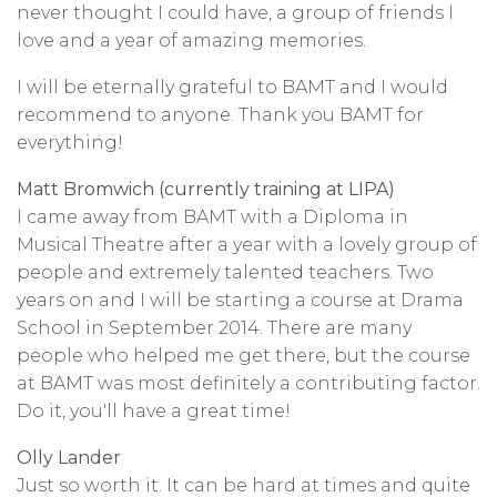
never thought I could have, a group of friends I
love and a year of amazing memories.
I will be eternally grateful to BAMT and I would
recommend to anyone. Thank you BAMT for
everything!
Matt Bromwich (currently training at LIPA)
I came away from BAMT with a Diploma in
Musical Theatre after a year with a lovely group of
people and extremely talented teachers. Two
years on and I will be starting a course at Drama
School in September 2014. There are many
people who helped me get there, but the course
at BAMT was most definitely a contributing factor.
Do it, you'll have a great time!
Olly Lander
Just so worth it. It can be hard at times and quite