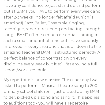
have any confidence to just stand up and perform
but at BAMT you HAVE to perform every week and
after 2-3 weeks I no longer felt afraid (which is
amazing!). Jazz, Ballet, Ensemble singing,
technique, repertoire, acting and acting through
song - BAMT offers so much essential training in
such a small amount of time but I have seriously
improved in every area and that is all down to the
amazing teachers! BAMT is structured perfectly. A
perfect balance of concentration on every
discipline every week but it still fits around a full
school/work schedule.
My repertoire is now massive. The other day I was
asked to perform a Musical Theatre song to 200
primary school children. I just picked up my BAMT
folder, picked up a song and sang it. This applies
to auditions too - you will have a repertoire