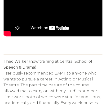
Theo Walker (now training at Central School of
Speech & Drama)
I seriously recommended BAMT to anyone who
wants to pursue a career in Acting or Musical
Theatre. The part time nature of the course
allowed me to carry on with my studies and part
time work; both of which were vital for auditions,
academically and financially. Every week pushes