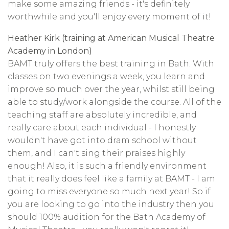
make some amazing friends - it's definitely
worthwhile and you'll enjoy every moment of it!
Heather Kirk (training at American Musical Theatre
Academy in London)
BAMT truly offers the best training in Bath. With
classes on two evenings a week, you learn and
improve so much over the year, whilst still being
able to study/work alongside the course. All of the
teaching staff are absolutely incredible, and
really care about each individual - I honestly
wouldn't have got into dram school without
them, and I can't sing their praises highly
enough! Also, it is such a friendly environment
that it really does feel like a family at BAMT - I am
going to miss everyone so much next year! So if
you are looking to go into the industry then you
should 100% audition for the Bath Academy of