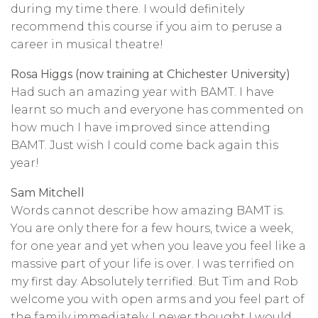
during my time there. I would definitely
recommend this course if you aim to peruse a
career in musical theatre!
Rosa Higgs (now training at Chichester University)
Had such an amazing year with BAMT. I have
learnt so much and everyone has commented on
how much I have improved since attending
BAMT. Just wish I could come back again this
year!
Sam Mitchell
Words cannot describe how amazing BAMT is.
You are only there for a few hours, twice a week,
for one year and yet when you leave you feel like a
massive part of your life is over. I was terrified on
my first day. Absolutely terrified. But Tim and Rob
welcome you with open arms and you feel part of
the family immediately. I never thought I would