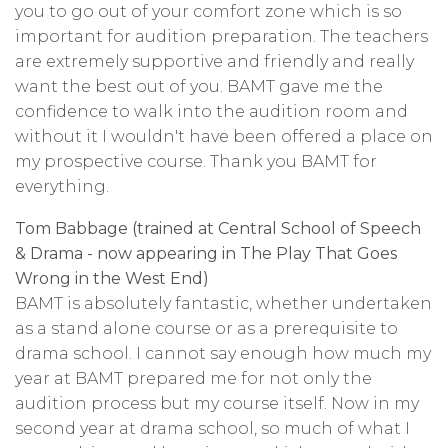
you to go out of your comfort zone which is so
important for audition preparation. The teachers
are extremely supportive and friendly and really
want the best out of you. BAMT gave me the
confidence to walk into the audition room and
without it I wouldn't have been offered a place on
my prospective course. Thank you BAMT for
everything.
Tom Babbage (trained at Central School of Speech
& Drama - now appearing in The Play That Goes
Wrong in the West End)
BAMT is absolutely fantastic, whether undertaken
as a stand alone course or as a prerequisite to
drama school. I cannot say enough how much my
year at BAMT prepared me for not only the
audition process but my course itself. Now in my
second year at drama school, so much of what I