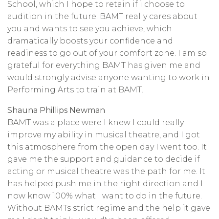
School, which I hope to retain if i choose to
audition in the future. BAMT really cares about
you and wants to see you achieve, which
dramatically boosts your confidence and
readiness to go out of your comfort zone. I am so
grateful for everything BAMT has given me and
would strongly advise anyone wanting to work in
Performing Arts to train at BAMT.
Shauna Phillips Newman
BAMT was a place were I knew I could really
improve my ability in musical theatre, and I got
this atmosphere from the open day I went too. It
gave me the support and guidance to decide if
acting or musical theatre was the path for me. It
has helped push me in the right direction and I
now know 100% what I want to do in the future.
Without BAMTs strict regime and the help it gave