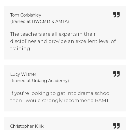
Tom Corbishley
(trained at RWCMD & AMTA)
The teachers are all experts in their
disciplines and provide an excellent level of
training
Lucy Wilsher
(trained at Urdang Academy)
If you're looking to get into drama school
then I would strongly recommend BAMT
Christopher Killik