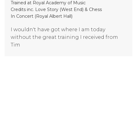
Trained at Royal Academy of Music
Credits inc. Love Story (West End) & Chess
In Concert (Royal Albert Hall)
I wouldn't have got where I am today
without the great training I received from
Tim
Evangeline Tantram
(trained at London College of Music)
I am now in London studying Musical
Theatre - and know I wouldn't be here today
if it wasn't for BAMT
Tom Babbage