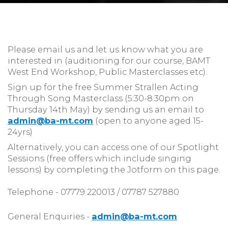
Please email us and let us know what you are
interested in (auditioning for our course, BAMT
West End Workshop, Public Masterclasses etc).
Sign up for the free Summer Strallen Acting
Through Song Masterclass (5:30-8:30pm on
Thursday 14th May) by sending us an email to
admin@ba-mt.com
(open to anyone aged 15-
24yrs)
Alternatively, you can access one of our Spotlight
Sessions (free offers which include singing
lessons) by completing the Jotform on this page.
Telephone - 07779 220013 / 07787 527880
General Enquiries -
admin@ba-mt.com