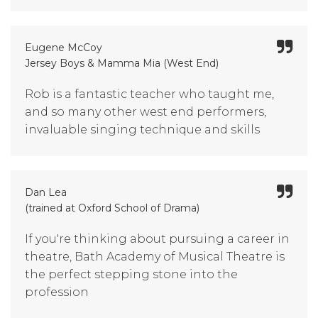
Eugene McCoy
Jersey Boys & Mamma Mia (West End)
Rob is a fantastic teacher who taught me,
and so many other west end performers,
invaluable singing technique and skills
Dan Lea
(trained at Oxford School of Drama)
If you're thinking about pursuing a career in
theatre, Bath Academy of Musical Theatre is
the perfect stepping stone into the
profession