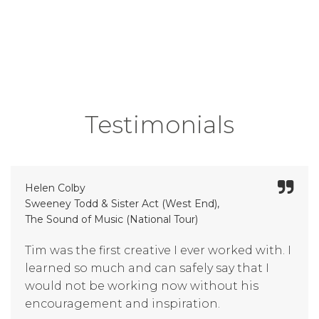
Testimonials
Helen Colby
Sweeney Todd & Sister Act (West End),
The Sound of Music (National Tour)
Tim was the first creative I ever worked with. I
learned so much and can safely say that I
would not be working now without his
encouragement and inspiration.