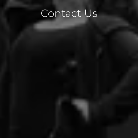
Contact Us